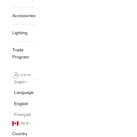
Accessories
Lighting
Trade
Program
LOGIN
English
Language
English
Français
CAD $
Country