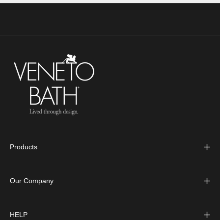
Products
Our Company
HELP