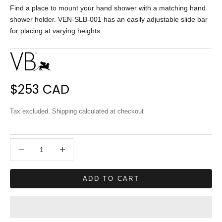
Find a place to mount your hand shower with a matching hand
shower holder. VEN-SLB-001 has an easily adjustable slide bar
for placing at varying heights.
Sale price
$253 CAD
Tax excluded.
Shipping calculated
at checkout
Decrease quantity
Decrease quantity
ADD TO CART