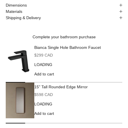
Dimensions
Materials
Shipping & Delivery
Complete your bathroom purchase
Bianca Single Hole Bathroom Faucet
Sale price
$299 CAD
LOADING
Add to cart
15" Tall Rounded Edge Mirror
Sale price
$598 CAD
LOADING
Add to cart