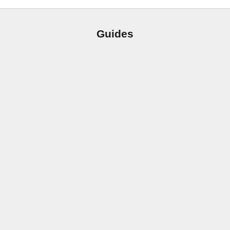
Guides
From 1 Hole to 3: The Easy Way to Fit an 8″ Widespread