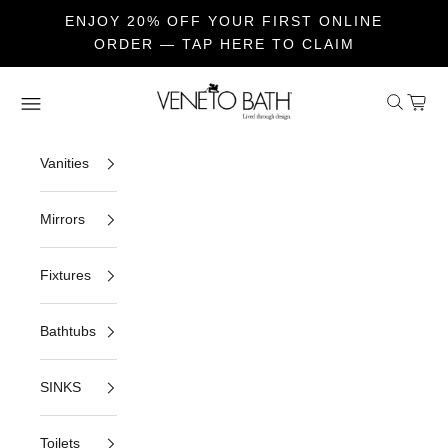
ENJOY 20% OFF YOUR FIRST ONLINE
ORDER — TAP HERE TO CLAIM
Skip to content
Veneto Bath
Open sea
Open c
Open navigation menu
Vanities
Mirrors
Fixtures
Bathtubs
SINKS
Toilets