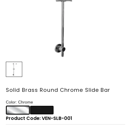
Solid Brass Round Chrome Slide Bar
Color: Chrome
Product Code: VEN-SLB-001