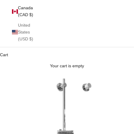
Canada
(CAD $)
United
States
(USD $)
Cart
Your cart is empty