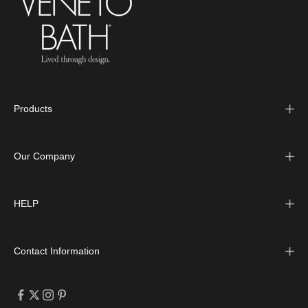
Products
Our Company
HELP
Contact Information