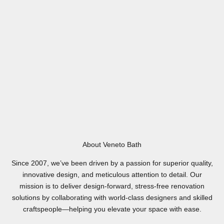
About Veneto Bath
Since 2007, we’ve been driven by a passion for superior quality,
innovative design, and meticulous attention to detail. Our
mission is to deliver design-forward, stress-free renovation
solutions by collaborating with world-class designers and skilled
craftspeople—helping you elevate your space with ease.