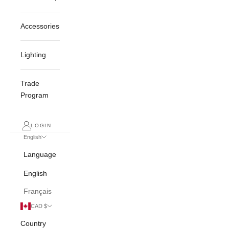
Accessories
Lighting
Trade
Program
LOGIN
English
Language
English
Français
CAD $
Country