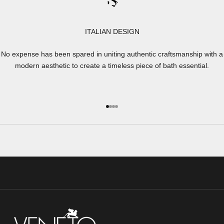
ITALIAN DESIGN
No expense has been spared in uniting authentic craftsmanship with a
modern aesthetic to create a timeless piece of bath essential.
Go to item 1
Go to item 2
Go to item 3
Go to item 4