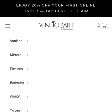
ENJOY 20% OFF YOUR FIRST ONLINE
ORDER — TAP HERE TO CLAIM
Skip to content
Veneto Bath
Open sea
Open c
Open navigation menu
Vanities
Mirrors
Fixtures
Bathtubs
SINKS
Toilets