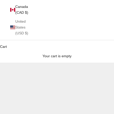
Canada
(CAD $)
United
States
(USD $)
Cart
Your cart is empty