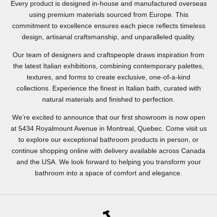
Every product is designed in-house and manufactured overseas
using premium materials sourced from Europe. This
commitment to excellence ensures each piece reflects timeless
design, artisanal craftsmanship, and unparalleled quality.
Our team of designers and craftspeople draws inspiration from
the latest Italian exhibitions, combining contemporary palettes,
textures, and forms to create exclusive, one-of-a-kind
collections. Experience the finest in Italian bath, curated with
natural materials and finished to perfection.
We’re excited to announce that our first showroom is now open
at 5434 Royalmount Avenue in Montreal, Quebec. Come visit us
to explore our exceptional bathroom products in person, or
continue shopping online with delivery available across Canada
and the USA. We look forward to helping you transform your
bathroom into a space of comfort and elegance.