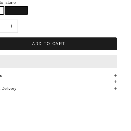
te Istone
quantity
Decrease quantity
ADD TO CART
s
 Delivery