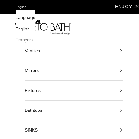
ENJOY 2
English
Skip to content
Language
Veneto Bath
English
Français
Vanities
Mirrors
Fixtures
Bathtubs
SINKS