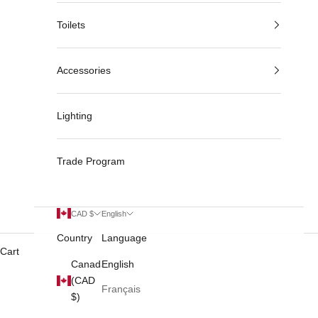
Toilets
Accessories
Lighting
Trade Program
CAD $
English
Country
Language
Cart
Canada
English
(CAD
Français
$)