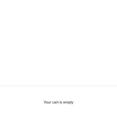
Your cart is empty