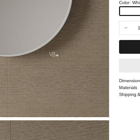
Color: Whi
Decrease 
Dimension
Materials
Shipping &