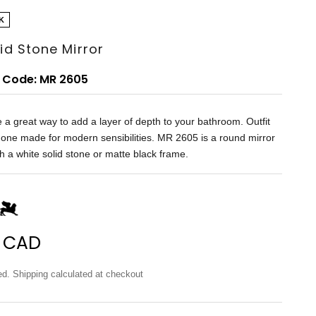
K
lid Stone Mirror
 Code: MR 2605
e a great way to add a layer of depth to your bathroom. Outfit
 one made for modern sensibilities. MR 2605 is a round mirror
h a white solid stone or matte black frame.
price
 CAD
ed.
Shipping calculated
at checkout