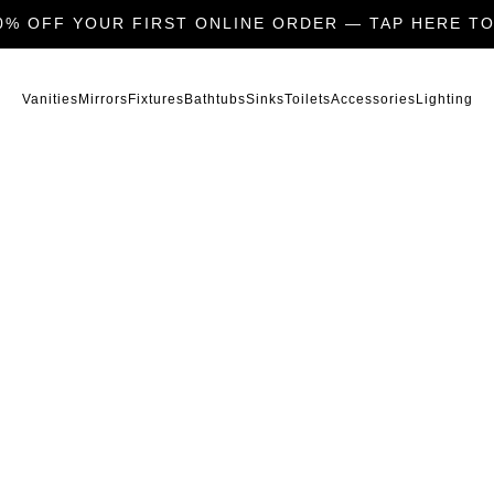
0% OFF YOUR FIRST ONLINE ORDER — TAP HERE TO
Vanities
Mirrors
Fixtures
Bathtubs
Sinks
Toilets
Accessories
Lighting