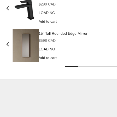
Sale price
$299 CAD
LOADING
Add to cart
15" Tall Rounded Edge Mirror
Sale price
$598 CAD
LOADING
Add to cart