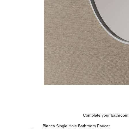
Complete your bathroom
Bianca Single Hole Bathroom Faucet