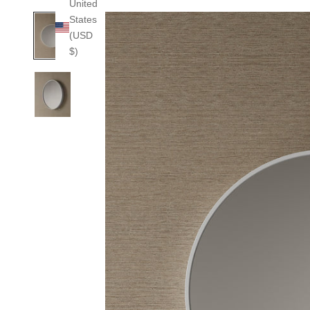
United
States
(USD
$)