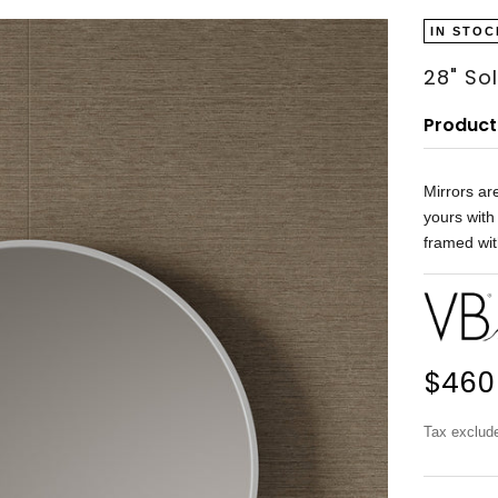
IN STOC
28" So
Product
Mirrors ar
yours with
framed wit
Sale 
$460
Tax exclud