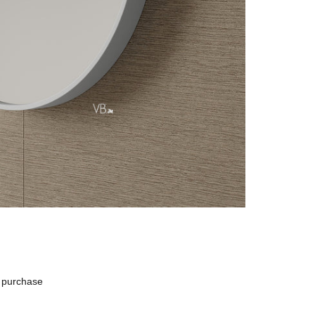
 purchase
Mecc