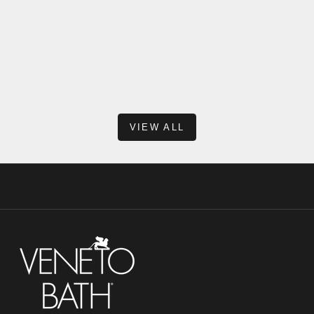
When shopping for a new vanity, one of the most common
questions we hear is: “Why doesn’t this vanity include a
backsplash?” At first glance, it might seem unusual—after all,
many traditional vanit...
Read more
VIEW ALL