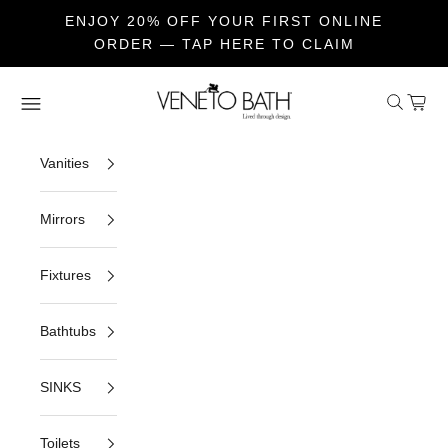
ENJOY 20% OFF YOUR FIRST ONLINE
ORDER — TAP HERE TO CLAIM
Skip to content
Veneto Bath
Open sea
Open c
Open navigation menu
Vanities
Mirrors
Fixtures
Bathtubs
SINKS
Toilets