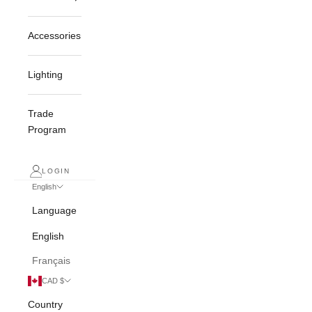
Accessories
Lighting
Trade
Program
LOGIN
English
Language
English
Français
CAD $
Country