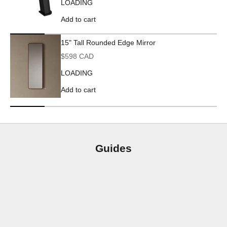
LOADING
Add to cart
15" Tall Rounded Edge Mirror
Sale price
$598 CAD
LOADING
Add to cart
Guides