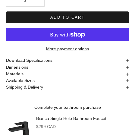
ADD TO CART
More payment options
Download Specifications
Dimensions
Materials
Available Sizes
Shipping & Delivery
Complete your bathroom purchase
Bianca Single Hole Bathroom Faucet
Sale price
$299 CAD