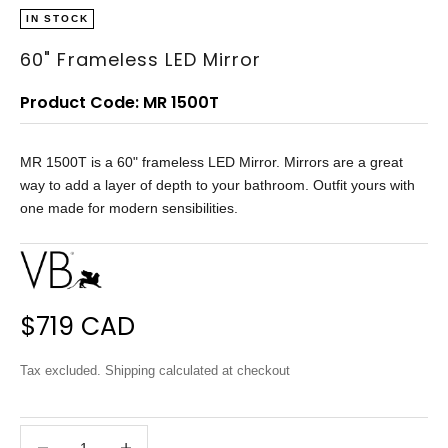
IN STOCK
60" Frameless LED Mirror
Product Code: MR 1500T
MR 1500T is a 60" frameless LED Mirror. Mirrors are a great
way to add a layer of depth to your bathroom. Outfit yours with
one made for modern sensibilities.
Sale price
$719 CAD
Tax excluded.
Shipping calculated
at checkout
Decrease quantity
Decrease quantity