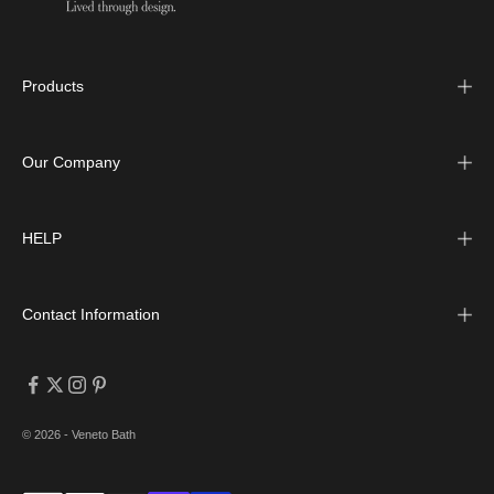
Products
Our Company
HELP
Contact Information
© 2026 - Veneto Bath