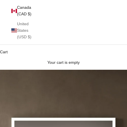
Canada
(CAD $)
United
States
(USD $)
Cart
Your cart is empty