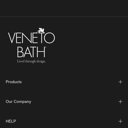
Products
Our Company
HELP