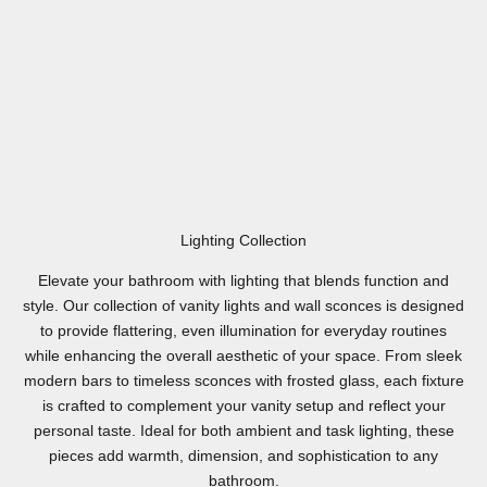
Lighting Collection
Elevate your bathroom with lighting that blends function and
style. Our collection of vanity lights and wall sconces is designed
to provide flattering, even illumination for everyday routines
while enhancing the overall aesthetic of your space. From sleek
modern bars to timeless sconces with frosted glass, each fixture
is crafted to complement your vanity setup and reflect your
personal taste. Ideal for both ambient and task lighting, these
pieces add warmth, dimension, and sophistication to any
bathroom.