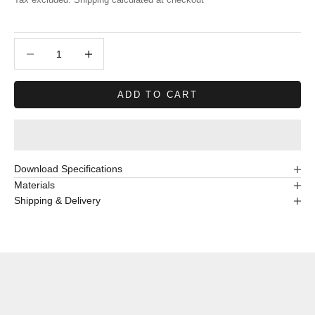
Decrease quantity
Decrease quantity
ADD TO CART
Download Specifications
Materials
Shipping & Delivery