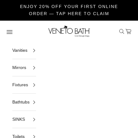
ENJOY 20% OFF YOUR FIRST ONLINE
ORDER — TAP HERE TO CLAIM
Skip to content
Veneto Bath
Open sea
Open c
Open navigation menu
Vanities
Mirrors
Fixtures
Bathtubs
SINKS
Toilets