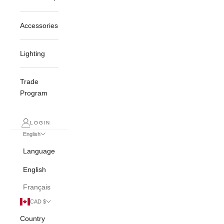
Accessories
Lighting
Trade
Program
LOGIN
English
Language
English
Français
CAD $
Country