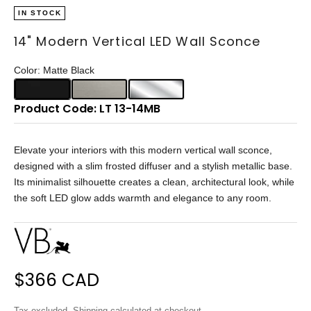
IN STOCK
14" Modern Vertical LED Wall Sconce
Color: Matte Black
Product Code: LT 13-14MB
Elevate your interiors with this modern vertical wall sconce,
designed with a slim frosted diffuser and a stylish metallic base.
Its minimalist silhouette creates a clean, architectural look, while
the soft LED glow adds warmth and elegance to any room.
Sale price
$366 CAD
Tax excluded.
Shipping calculated
at checkout