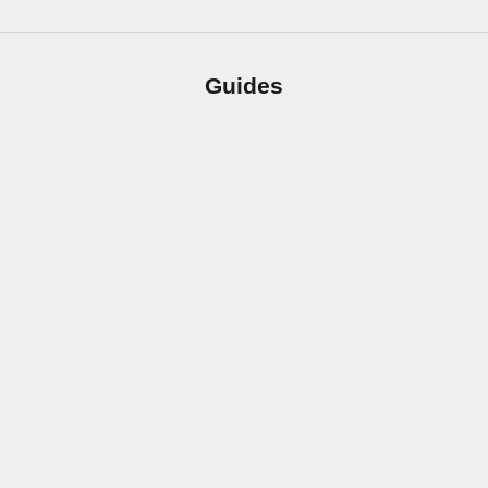
Guides
How to Clean and Care for Your Countertops