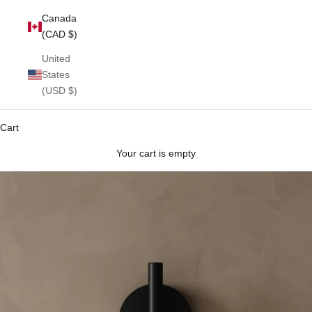
Canada
(CAD $)
United
States
(USD $)
Cart
Your cart is empty