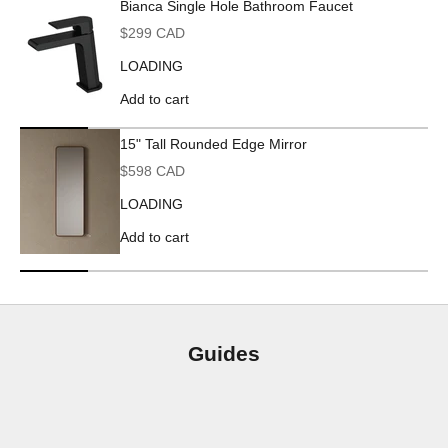
Bianca Single Hole Bathroom Faucet
Sale price
$299 CAD
LOADING
Add to cart
15" Tall Rounded Edge Mirror
Sale price
$598 CAD
LOADING
Add to cart
Guides