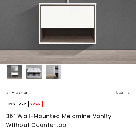
← Previous
Next →
IN STOCK
SALE
36" Wall-Mounted Melamine Vanity
Without Countertop