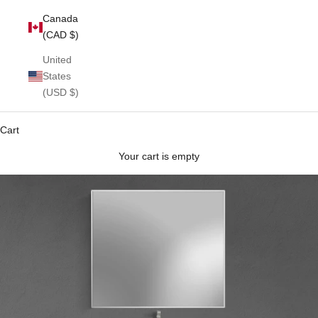
Canada
(CAD $)
United
States
(USD $)
Cart
Your cart is empty