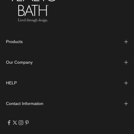
Products
Our Company
HELP
Contact Information