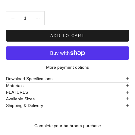
Decrease quantity
Decrease quantity
ADD TO CART
More payment options
Download Specifications
Materials
FEATURES
Available Sizes
Shipping & Delivery
Complete your bathroom purchase