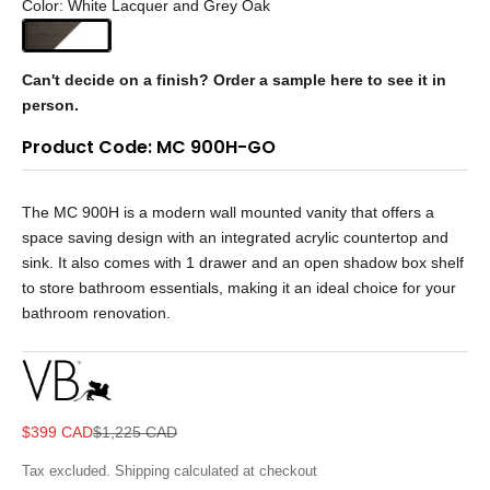
Color: White Lacquer and Grey Oak
Can't decide on a finish?
Order a sample here to see it in
person.
Product Code: MC 900H-GO
The MC 900H is a modern wall mounted vanity that offers a
space saving design with an integrated acrylic countertop and
sink. It also comes with 1 drawer and an open shadow box shelf
to store bathroom essentials, making it an ideal choice for your
bathroom renovation.
Sale price
Regular price
$399 CAD
$1,225 CAD
Tax excluded.
Shipping calculated
at checkout