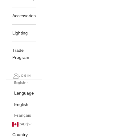
Accessories
Lighting
Trade
Program
LOGIN
English
Language
English
Français
CAD $
Country