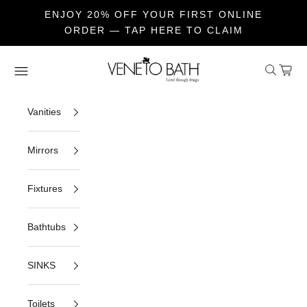
ENJOY 20% OFF YOUR FIRST ONLINE
ORDER — TAP HERE TO CLAIM
Skip to content
Veneto Bath
Open sea
Open c
Open navigation menu
Vanities
Mirrors
Fixtures
Bathtubs
SINKS
Toilets