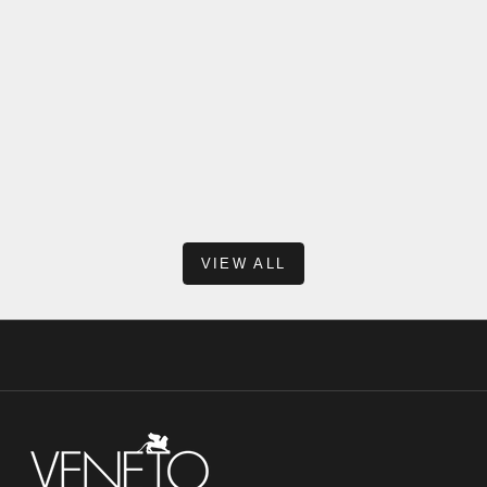
Reasons Why Modern Pre-Fabricated Vanities Don’t
Come With a Backsplash
When shopping for a new vanity, one of the most common
questions we hear is: “Why doesn’t this vanity include a
backsplash?” At first glance, it might seem unusual—after all,
many traditional vanit...
Read more
VIEW ALL