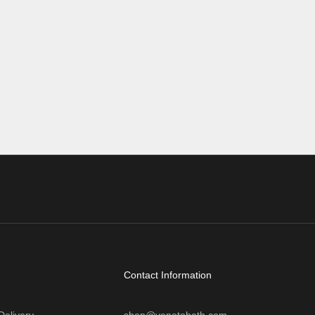
first glance, it might seem unusual—after all,
eight on its
many traditional vanit...
, TVs,
Read more
Contact Information