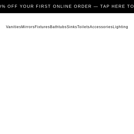
0% OFF YOUR FIRST ONLINE ORDER — TAP HERE TO
Vanities
Mirrors
Fixtures
Bathtubs
Sinks
Toilets
Accessories
Lighting