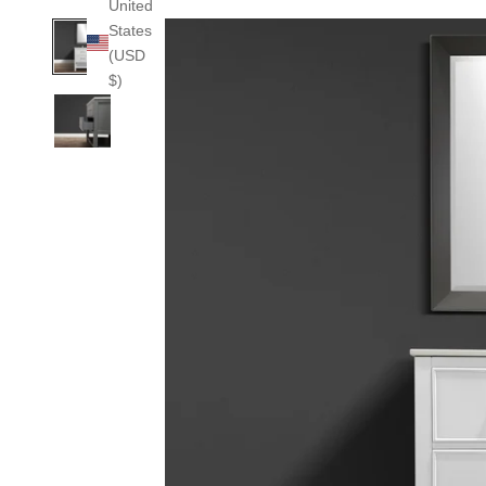
United
States
(USD
$)