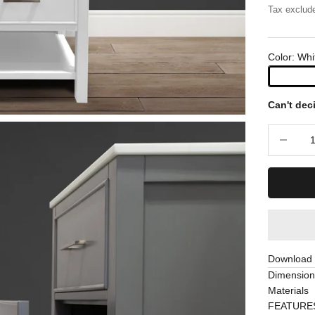
Tax exclud
Color: Whi
Can't dec
Decrease 
Download S
Dimension
Materials
FEATURE