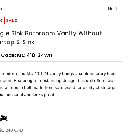
s
Next →
K
SALE
ngle Sink Bathroom Vanity Without
rtop & Sink
 Code: MC 418-24WH
d modern, the MC 418-24 vanity brings a contemporary touch
hroom. Featuring a freestanding design, this unit offers two
d an open shelf made from solid wood for plenty of storage,
 is functional and looks great.
Regular price
$1,240 CAD