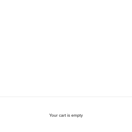
Your cart is empty