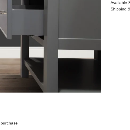
Available 
Shipping &
 purchase