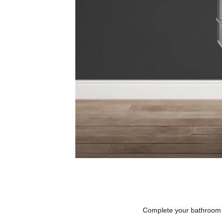
Complete your bathroom