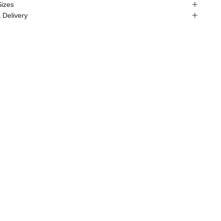
Sizes
 Delivery