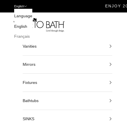
ENJOY 2
English
Skip to content
Language
Veneto Bath
English
Français
Vanities
Mirrors
Fixtures
Bathtubs
SINKS