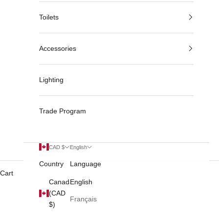
Toilets
Accessories
Lighting
Trade Program
CAD $
English
Country
Language
Cart
Canada
English
(CAD
Français
$)