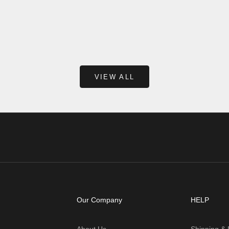
ng, applying makeup, or just
naturally strong enough to hold w
 for the d...
own. That’s why hanging shelves
curtain rods, mirrors, ...
Read more
VIEW ALL
Our Company
HELP