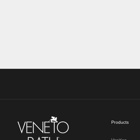
single-hole or 4" center-set faucet. While this
you’re shavi
can feel intimi...
getting ready
Read more
Read more
Products