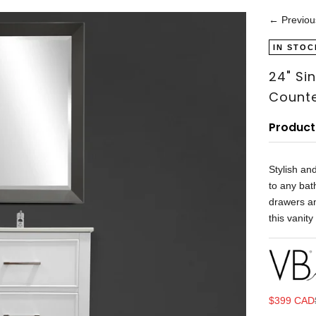
← Previou
IN STOC
24" Si
Counte
Product
Stylish an
to any bat
drawers an
this vanity
Sale price
$399 CAD