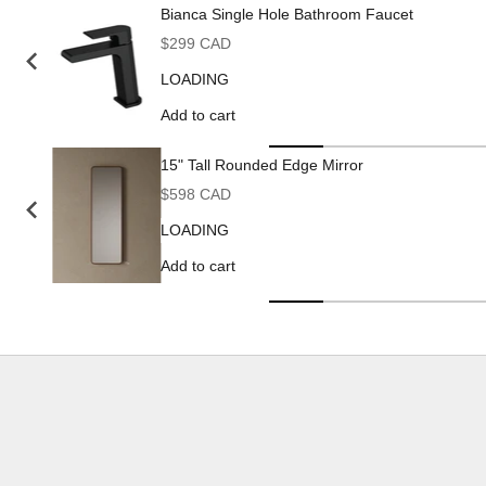
Bianca Single Hole Bathroom Faucet
Sale price
$299 CAD
LOADING
Add to cart
15" Tall Rounded Edge Mirror
Sale price
$598 CAD
LOADING
Add to cart