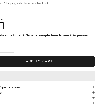
ed.
Shipping calculated
at checkout
te
ide on a finish?
Order a sample here to see it in person.
quantity
Decrease quantity
ADD TO CART
pecifications
s
S