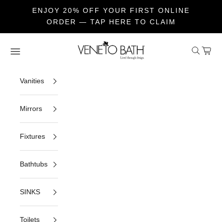
ENJOY 20% OFF YOUR FIRST ONLINE
ORDER — TAP HERE TO CLAIM
Skip to content
Veneto Bath
Open sea
Open c
Open navigation menu
Vanities
Mirrors
Fixtures
Bathtubs
SINKS
Toilets