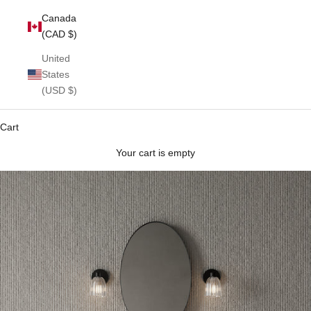
Canada
(CAD $)
United
States
(USD $)
Cart
Your cart is empty