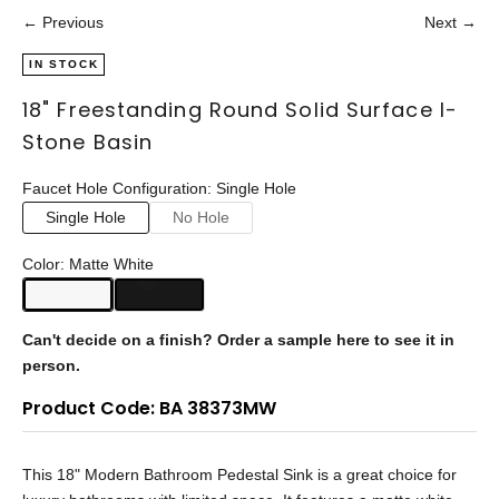
← Previous
Next →
IN STOCK
18" Freestanding Round Solid Surface I-
Stone Basin
Faucet Hole Configuration: Single Hole
Single Hole
No Hole
Color: Matte White
Can't decide on a finish?
Order a sample here to see it in
person.
Product Code: BA 38373MW
This 18" Modern Bathroom Pedestal Sink is a great choice for