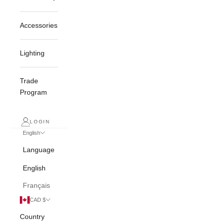
Accessories
Lighting
Trade
Program
LOGIN
English
Language
English
Français
CAD $
Country