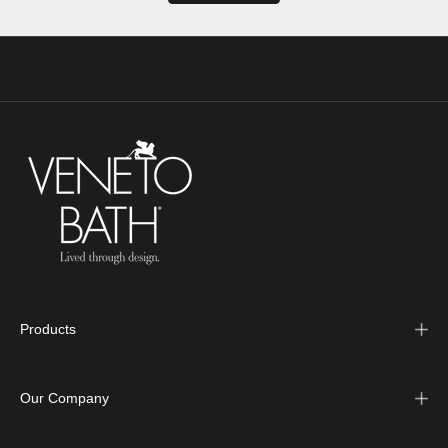
Products
Our Company