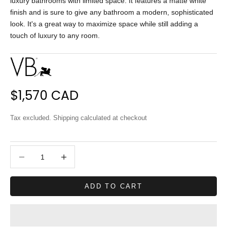
luxury bathrooms with limited space. It features a matte white
finish and is sure to give any bathroom a modern, sophisticated
look. It's a great way to maximize space while still adding a
touch of luxury to any room.
Sale price
$1,570 CAD
Tax excluded.
Shipping calculated
at checkout
Decrease quantity
Decrease quantity
ADD TO CART