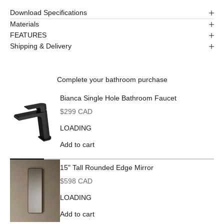
Download Specifications
Materials
FEATURES
Shipping & Delivery
Complete your bathroom purchase
Bianca Single Hole Bathroom Faucet
Sale price
$299 CAD
LOADING
Add to cart
15" Tall Rounded Edge Mirror
Sale price
$598 CAD
LOADING
Add to cart