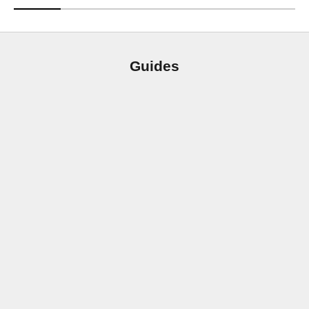
Guides